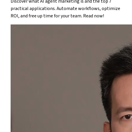
Discover what AI agent marketing is and the top 7
practical applications. Automate workflows, optimize
ROI, and free up time for your team. Read now!