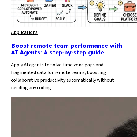
Applications
Boost remote team performance with
AI Agents: A step‑by‑step guide
Apply AI agents to solve time zone gaps and
fragmented data for remote teams, boosting
collaborative productivity automatically without
needing any coding.