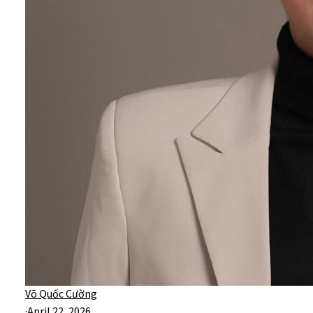
Võ Quốc Cường
·
April 22, 2026