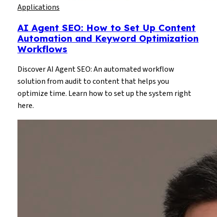
Applications
AI Agent SEO: How to Set Up Content
Automation and Keyword Optimization
Workflows
Discover AI Agent SEO: An automated workflow
solution from audit to content that helps you
optimize time. Learn how to set up the system right
here.