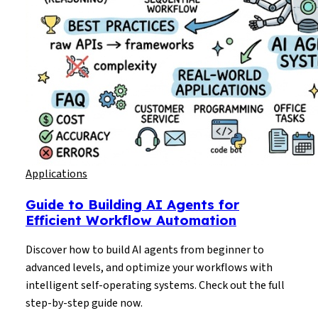
Applications
Guide to Building AI Agents for
Efficient Workflow Automation
Discover how to build AI agents from beginner to
advanced levels, and optimize your workflows with
intelligent self-operating systems. Check out the full
step-by-step guide now.