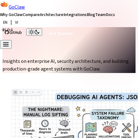
GoClaw
Why GoClaw
Compare
Architecture
Integrations
Blog
Team
Docs
|
EN
VI
BLOG
GitHub
Get Started
From the Blog
Insights on enterprise AI, security architecture, and building
production-grade agent systems with GoClaw.