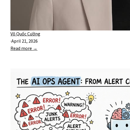
Võ Quốc Cường
·
April 21, 2026
Read more →