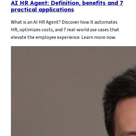
AI HR Agent: Definition, benefits and 7
practical applications
What is an AI HR Agent? Discover how it automates
HR, optimizes costs, and 7 real-world use cases that
elevate the employee experience. Learn more now.