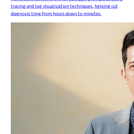
tracing and log visualization techniques, helping cut
diagnosis time from hours down to minutes.