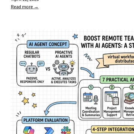
Read more →