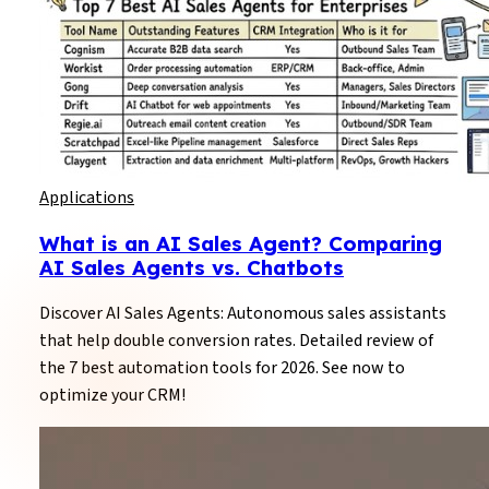
Applications
What is an AI Sales Agent? Comparing
AI Sales Agents vs. Chatbots
Discover AI Sales Agents: Autonomous sales assistants
that help double conversion rates. Detailed review of
the 7 best automation tools for 2026. See now to
optimize your CRM!