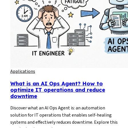
Applications
What is an AI Ops Agent? How to
optimize IT operations and reduce
downtime
Discover what an AI Ops Agent is: an automation
solution for IT operations that enables self-healing
systems and effectively reduces downtime. Explore this