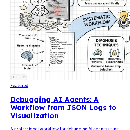
Featured
Debugging AI Agents: A
Workflow from JSON Logs to
Visualization
A professional workflow for debugging AI agents using