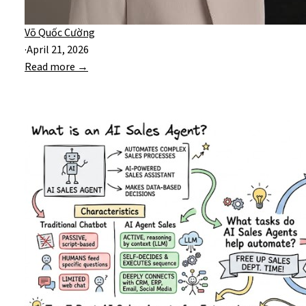
Võ Quốc Cường
·
April 21, 2026
Read more →