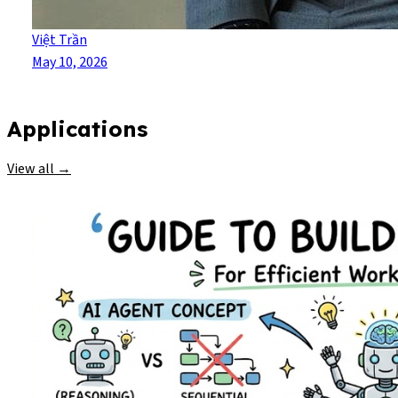
Việt Trần
May 10, 2026
Applications
View all →