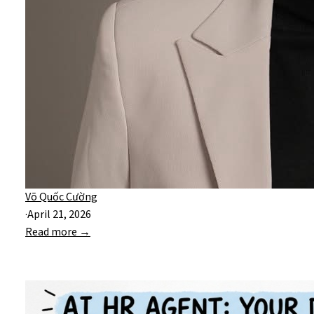
Võ Quốc Cường
·
April 21, 2026
Read more →