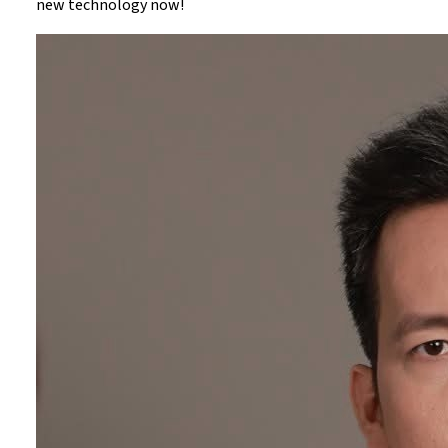
new technology now!