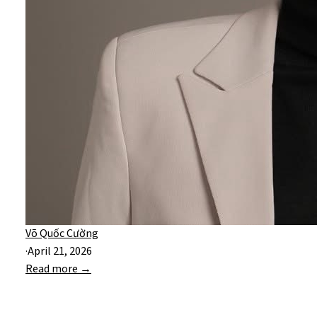
Võ Quốc Cường
·
April 21, 2026
Read more →