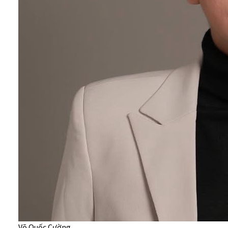
Võ Quốc Cường