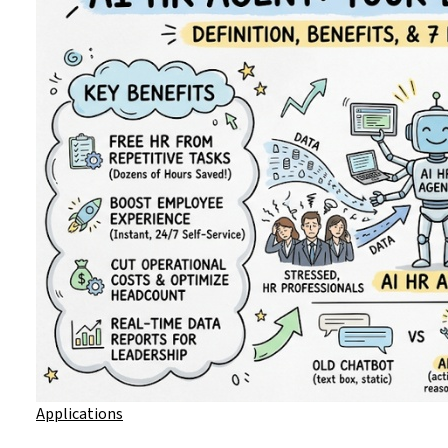
Applications