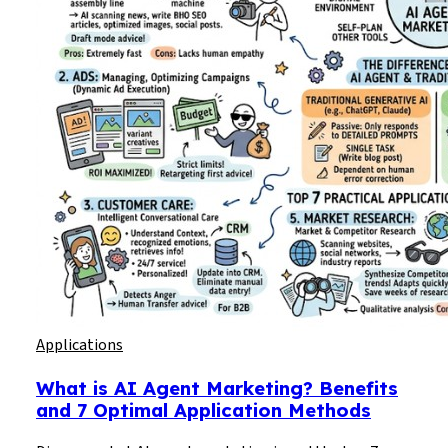
Applications
What is AI Agent Marketing? Benefits
and 7 Optimal Application Methods