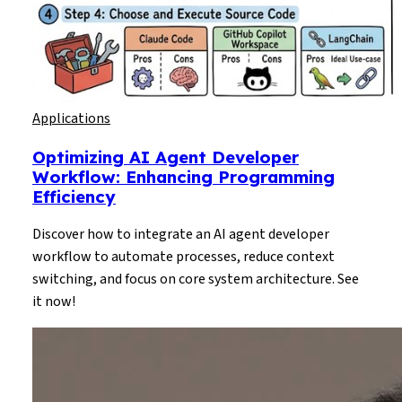
Applications
Optimizing AI Agent Developer
Workflow: Enhancing Programming
Efficiency
Discover how to integrate an AI agent developer
workflow to automate processes, reduce context
switching, and focus on core system architecture. See
it now!