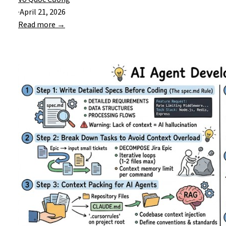
·
April 21, 2026
Read more →