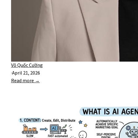
Võ Quốc Cường
·
April 21, 2026
Read more →